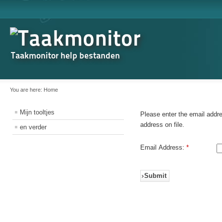
Taakmonitor help bestanden
You are here:
Home
Mijn tooltjes
Please enter the email addr
address on file.
en verder
Email Address:
*
Submit